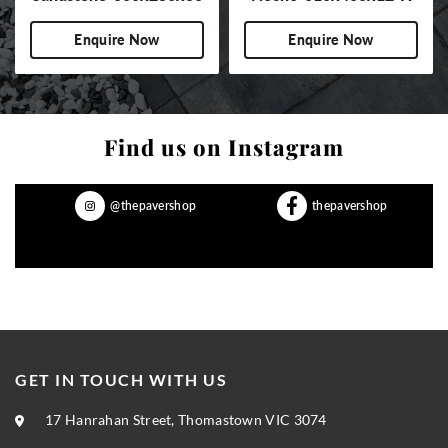
BN-NS
Enquire Now
Enquire Now
Find us on Instagram
@thepavershop
thepavershop
GET IN TOUCH WITH US
17 Hanrahan Street, Thomastown VIC 3074