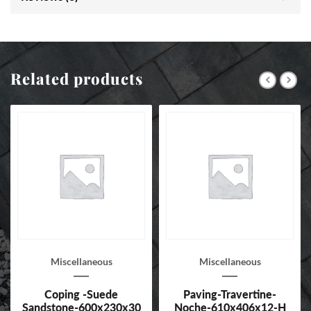
Related products
Miscellaneous
Miscellaneous
Coping -Suede
Paving-Travertine-
Sandstone-600x230x30
Noche-610x406x12-H