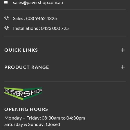
sales@pavershop.com.au
Sales : (03) 9462 4325
Installations : 0423 000 725
QUICK LINKS
PRODUCT RANGE
OPENING HOURS
Monday – Friday: 08:30am to 04:30pm
Saturday & Sunday: Closed