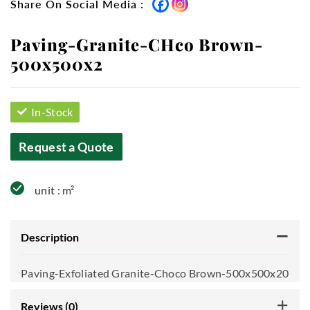
Share On Social Media :
Paving-Granite-CHco Brown-
500x500x2
In-Stock
Request a Quote
unit : m²
Description
Paving-Exfoliated Granite-Choco Brown-500x500x20
Reviews (0)