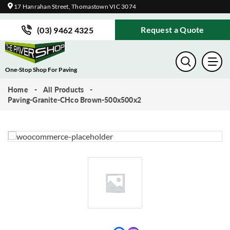
17 Hanrahan Street, Thomastown VIC 3074
Request a Quote
(03) 9462 4325
One-Stop Shop For Paving
Home
All Products
Paving-Granite-CHco Brown-500x500x2