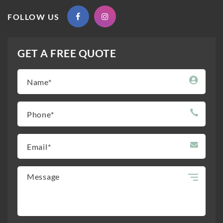
FOLLOW US
GET A FREE QUOTE