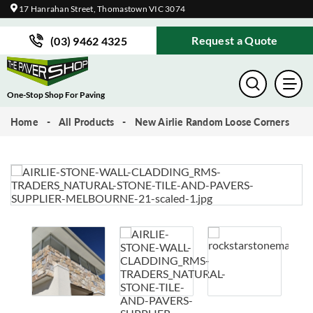
17 Hanrahan Street, Thomastown VIC 3074
Request a Quote
(03) 9462 4325
One-Stop Shop For Paving
Home
All Products
New Airlie Random Loose Corners