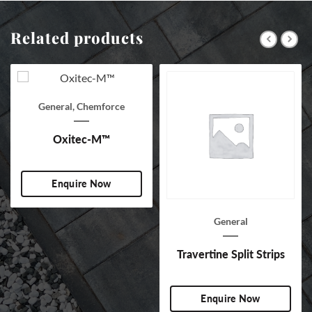
Related products
General
,
Chemforce
Oxitec-M™
Enquire Now
General
Travertine Split Strips
Enquire Now