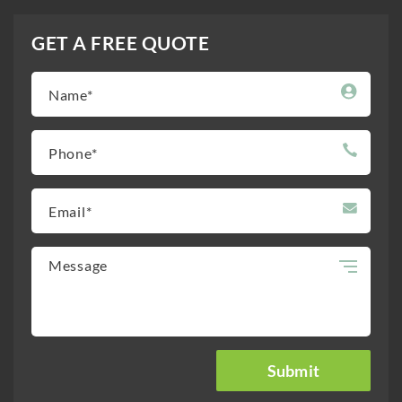
GET A FREE QUOTE