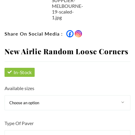
Share On Social Media :
New Airlie Random Loose Corners
In-Stock
Available sizes
Type Of Paver