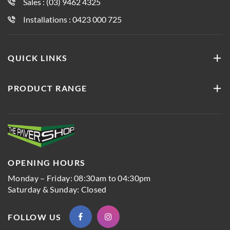
Sales : (03) 9462 4325
Installations : 0423 000 725
QUICK LINKS
PRODUCT RANGE
OPENING HOURS
Monday – Friday: 08:30am to 04:30pm
Saturday & Sunday: Closed
FOLLOW US