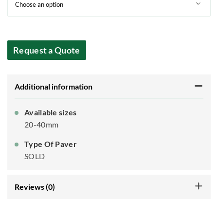
Request a Quote
Additional information
Available sizes
20-40mm
Type Of Paver
SOLD
Reviews (0)