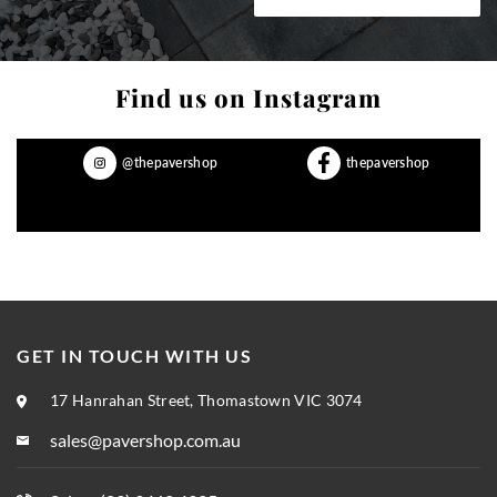
Find us on Instagram
@thepavershop
thepavershop
GET IN TOUCH WITH US
17 Hanrahan Street, Thomastown VIC 3074
sales@pavershop.com.au