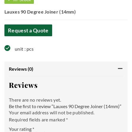
Lauxes 90 Degree Joiner (14mm)
Request a Quote
unit : pcs
Reviews (0)
Reviews
There are no reviews yet.
Be the first to review “Lauxes 90 Degree Joiner (14mm)”
Your email address will not be published.
Required fields are marked
*
Your rating
*