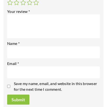
Your review
*
Name
*
Email
*
Save my name, email, and website in this browser
for the next time I comment.