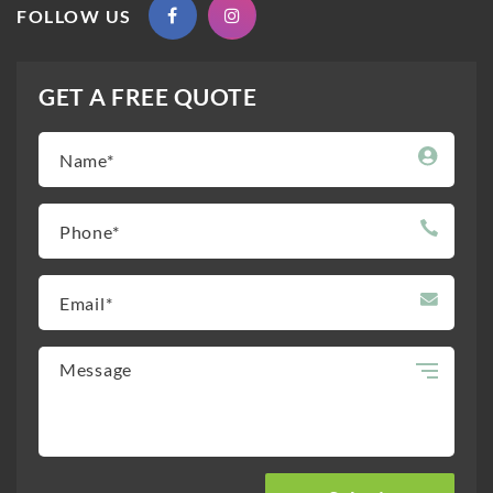
FOLLOW US
GET A FREE QUOTE