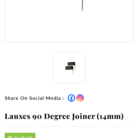
Share On Social Media :
Lauxes 90 Degree Joiner (14mm)
In-Stock