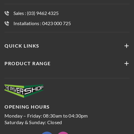
Sales : (03) 9462 4325
Installations : 0423 000 725
QUICK LINKS
PRODUCT RANGE
OPENING HOURS
Monday – Friday: 08:30am to 04:30pm
Saturday & Sunday: Closed