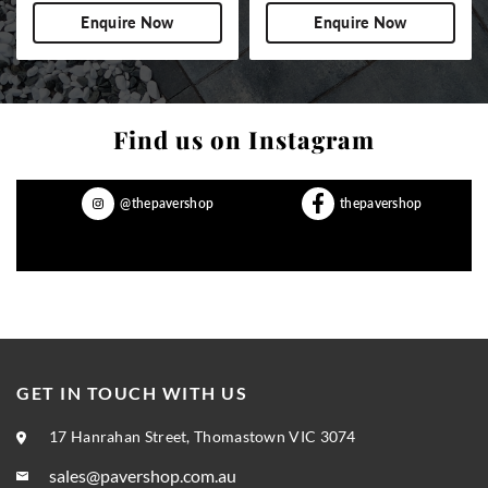
Enquire Now
Enquire Now
Find us on Instagram
@thepavershop
thepavershop
GET IN TOUCH WITH US
17 Hanrahan Street, Thomastown VIC 3074
sales@pavershop.com.au