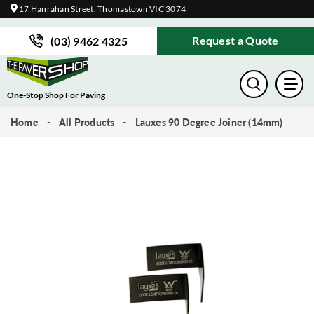
17 Hanrahan Street, Thomastown VIC 3074
Request a Quote
(03) 9462 4325
One-Stop Shop For Paving
Home
All Products
Lauxes 90 Degree Joiner (14mm)