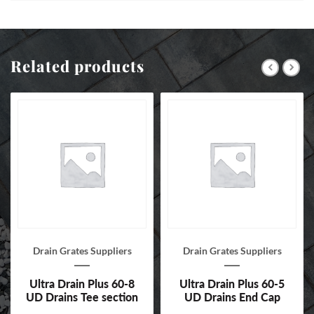
Related products
Drain Grates Suppliers
Drain Grates Suppliers
Ultra Drain Plus 60-8
Ultra Drain Plus 60-5
UD Drains Tee section
UD Drains End Cap